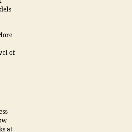
.
dels
 More
vel of
ess
how
ks at