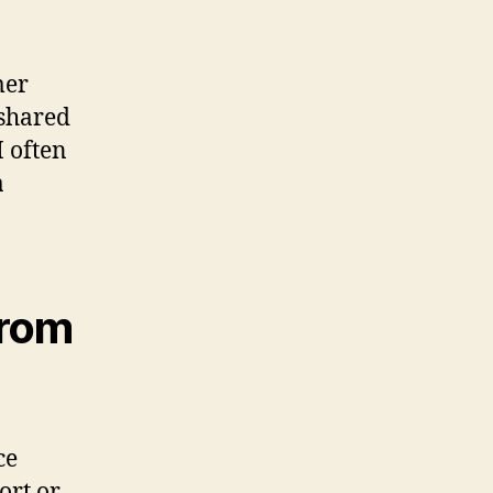
mer
 shared
M often
a
from
ce
ort or