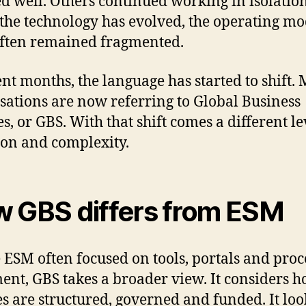
d well. Others continued working in isolation
the technology has evolved, the operating mo
ften remained fragmented.
ent months, the language has started to shift.
sations are now referring to Global Business
s, or GBS. With that shift comes a different le
on and complexity.
 GBS differs from ESM
ESM often focused on tools, portals and proc
ent, GBS takes a broader view. It considers 
es are structured, governed and funded. It loo