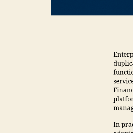
Enterp
duplic
functi
servic
Financ
platfo
manage
In pra