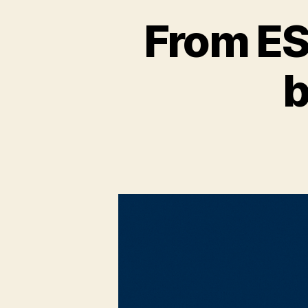
From ESM
b