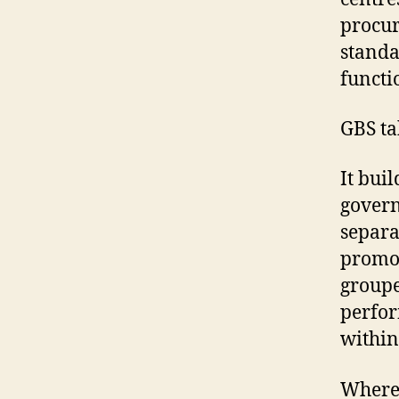
procur
standa
functi
GBS ta
It bui
govern
separa
promot
groupe
perfor
within 
Where 