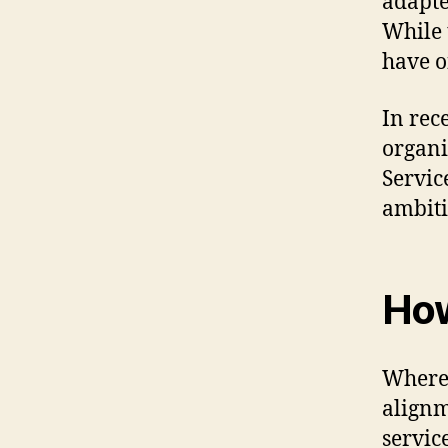
adapte
While 
have o
In rec
organi
Service
ambiti
How
Where 
alignm
servic