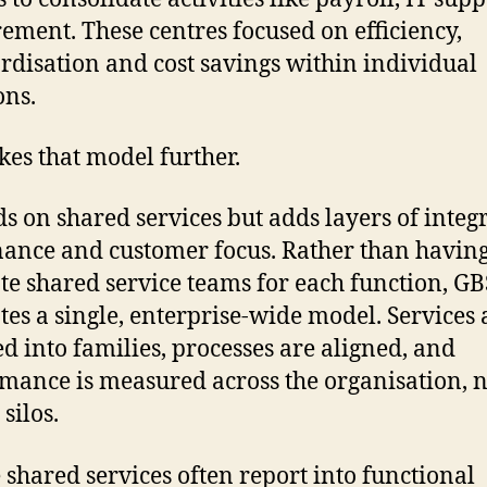
ement. These centres focused on efficiency,
rdisation and cost savings within individual
ons.
kes that model further.
lds on shared services but adds layers of integ
ance and customer focus. Rather than havin
te shared service teams for each function, GB
es a single, enterprise-wide model. Services 
d into families, processes are aligned, and
mance is measured across the organisation, no
silos.
shared services often report into functional