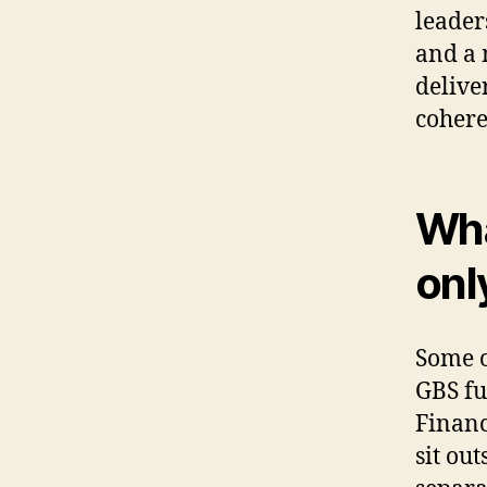
leader
and a 
delive
cohere
Wha
onl
Some o
GBS fu
Finance
sit ou