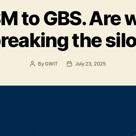
 to GBS. Are w
reaking the sil
By
GWIT
July 23, 2025
Post
Post
author
date