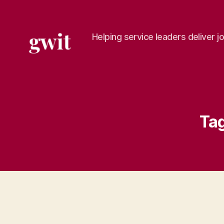
Helping service leaders deliver j
gwit.ltd
Tag