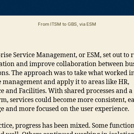
From ITSM to GBS, via ESM
rise Service Management, or ESM, set out to 
ation and improve collaboration between bu
ons. The approach was to take what worked in
e management and apply it to areas like HR,
e and Facilities. With shared processes and a 
rm, services could become more consistent, ea
 and more focused on the user experience.
ctice, progress has been mixed. Some functio