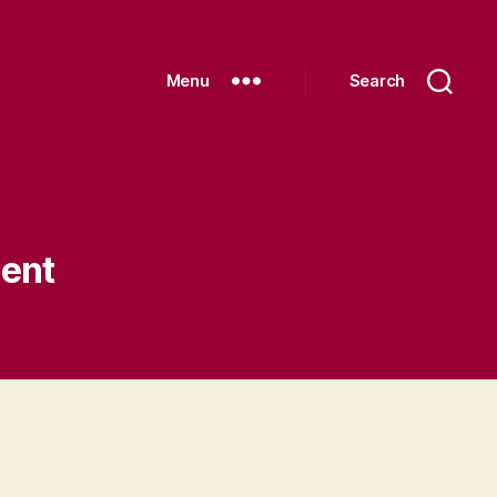
Menu
Search
ent