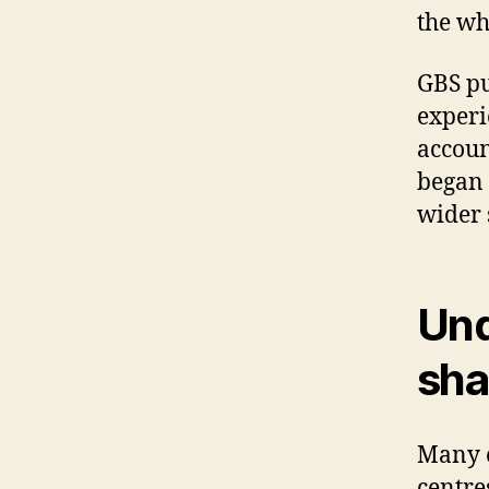
the wh
GBS pu
experi
accoun
began 
wider 
Und
sha
Many o
centres