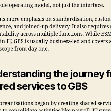
ole operating model, not just the interface.
ts more emphasis on standardisation, custo
ence, and joined-up delivery. It also requires
tability across multiple functions. While ES
in IT, GBS is usually business-led and covers 
scope from day one.
erstanding the journey 
red services to GBS
rganisations began by creating shared servi
 to consolidate activities like payroll, IT supp