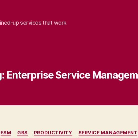
oined-up services that work
:
Enterprise Service Managem
Categories
ESM
GBS
PRODUCTIVITY
SERVICE MANAGEMENT