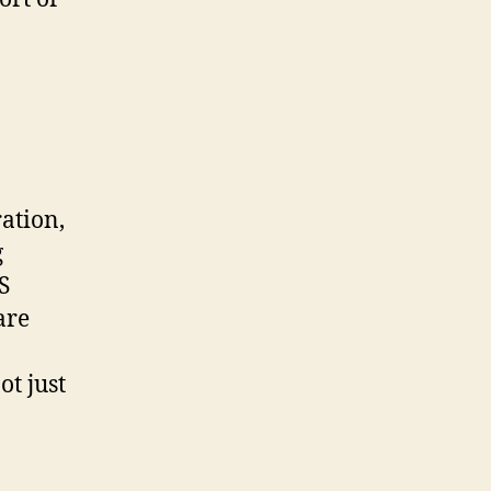
ration,
g
S
are
t just