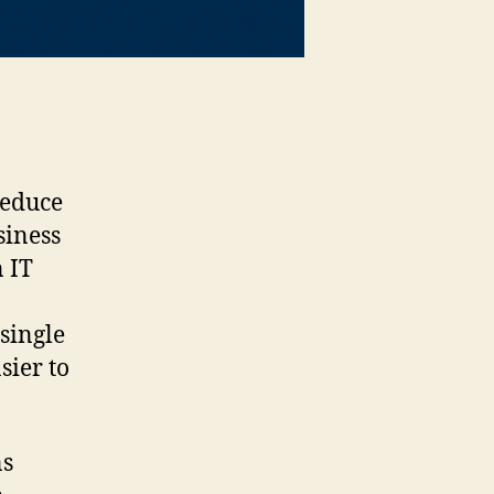
reduce
siness
 IT
single
sier to
ns