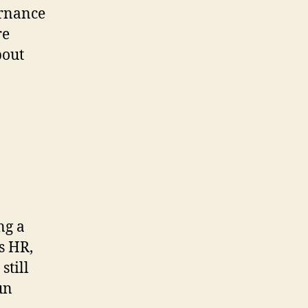
ernance
re
bout
ng a
s HR,
still
un