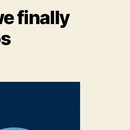
e finally
os