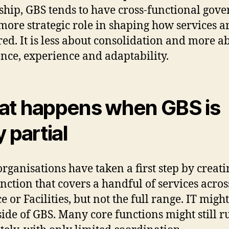
ship, GBS tends to have cross-functional gov
more strategic role in shaping how services a
red. It is less about consolidation and more a
nce, experience and adaptability.
t happens when GBS is
y partial
rganisations have taken a first step by creati
nction that covers a handful of services acros
 or Facilities, but not the full range. IT might 
tside of GBS. Many core functions might still r